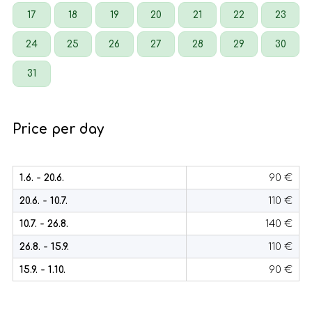
17
18
19
20
21
22
23
24
25
26
27
28
29
30
31
Price per day
1.6. - 20.6.
90 €
20.6. - 10.7.
110 €
10.7. - 26.8.
140 €
26.8. - 15.9.
110 €
15.9. - 1.10.
90 €