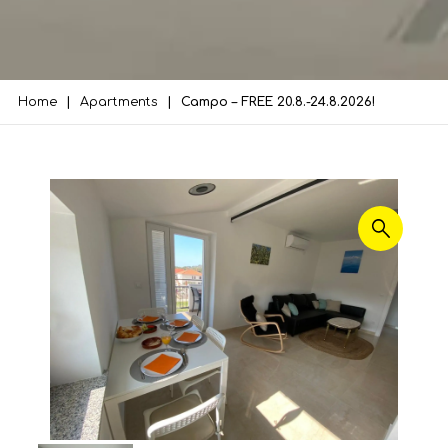
Home
Apartments
Campo – FREE 20.8.-24.8.2026!