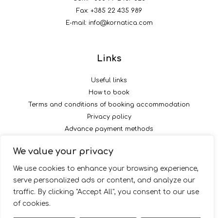
Fax: +385 22 435 989
E-mail:
info@kornatica.com
Links
Useful links
How to book
Terms and conditions of booking accommodation
Privacy policy
Advance payment methods
We value your privacy
Follow us
We use cookies to enhance your browsing experience,
serve personalized ads or content, and analyze our
traffic. By clicking "Accept All", you consent to our use
of cookies.