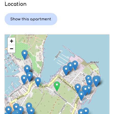
Location
Show this apartment
+
−