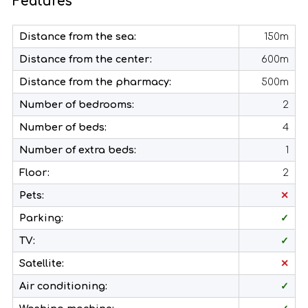
Features
Distance from the sea:
150m
Distance from the center:
600m
Distance from the pharmacy:
500m
Number of bedrooms:
2
Number of beds:
4
Number of extra beds:
1
Floor:
2
Pets:
✕
Parking:
✓
TV:
✓
Satellite:
✕
Air conditioning:
✓