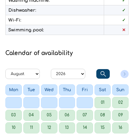
Washing machine:
✓
Dishwasher:
✓
Wi-Fi:
✓
Swimming pool:
✕
Calendar of availability
Mon
Tue
Wed
Thu
Fri
Sat
Sun
01
02
03
04
05
06
07
08
09
10
11
12
13
14
15
16