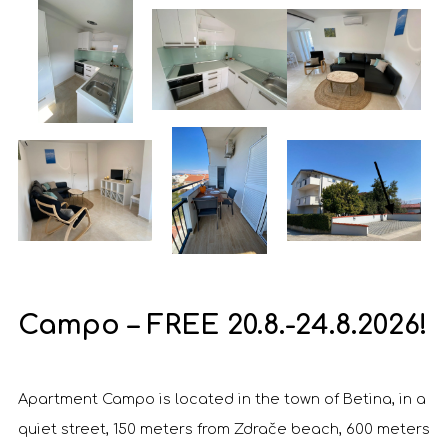
Campo – FREE 20.8.-24.8.2026!
Apartment Campo is located in the town of Betina, in a
quiet street, 150 meters from Zdrače beach, 600 meters