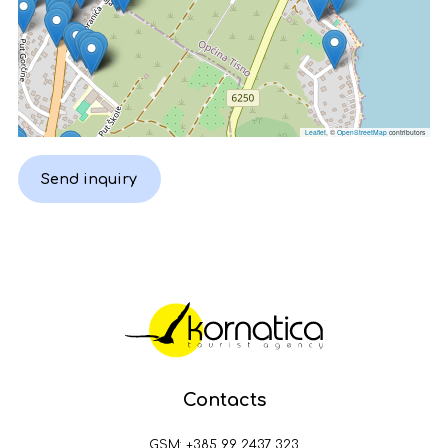
Leaflet
, ©
OpenStreetMap
contributors
Send inquiry
Contacts
GSM:
+385 99 2437 323