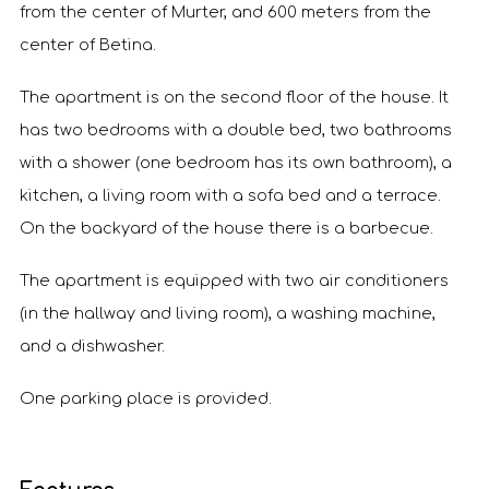
from the center of Murter, and 600 meters from the
center of Betina.
The apartment is on the second floor of the house. It
has two bedrooms with a double bed, two bathrooms
with a shower (one bedroom has its own bathroom), a
kitchen, a living room with a sofa bed and a terrace.
On the backyard of the house there is a barbecue.
The apartment is equipped with two air conditioners
(in the hallway and living room), a washing machine,
and a dishwasher.
One parking place is provided.