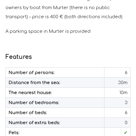
owners by boat from Murter (there is no public
transport) – price is 400 € (both directions included).
A parking space in Murter is provided.
Features
Number of persons:
6
Distance from the sea:
30m
The nearest house:
10m
Number of bedrooms:
3
Number of beds:
6
Number of extra beds:
0
Pets:
✓