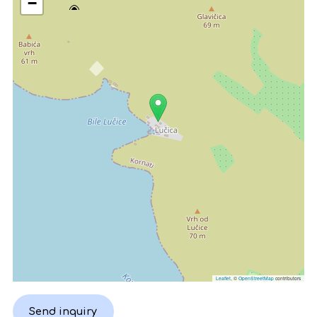
−
Leaflet
, ©
OpenStreetMap
contributors
Send inquiry