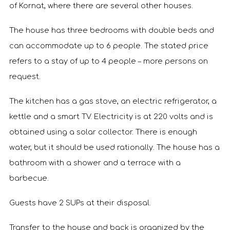
of Kornat, where there are several other houses.
The house has three bedrooms with double beds and
can accommodate up to 6 people. The stated price
refers to a stay of up to 4 people – more persons on
request.
The kitchen has a gas stove, an electric refrigerator, a
kettle and a smart TV. Electricity is at 220 volts and is
obtained using a solar collector. There is enough
water, but it should be used rationally. The house has a
bathroom with a shower and a terrace with a
barbecue.
Guests have 2 SUPs at their disposal.
Transfer to the house and back is organized by the