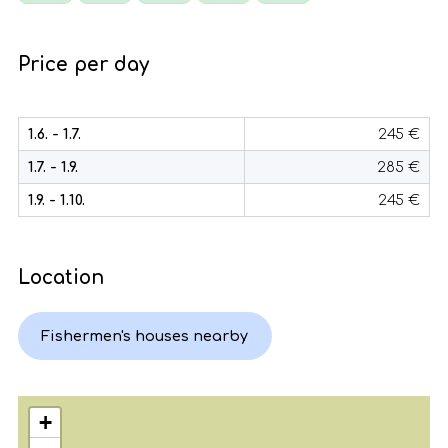
Price per day
1.6. - 1.7.
245 €
1.7. - 1.9.
285 €
1.9. - 1.10.
245 €
Location
Fishermen's houses nearby
+