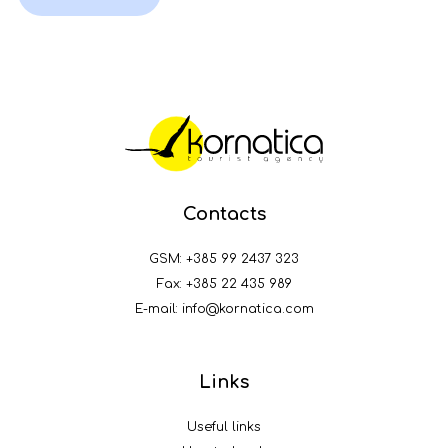
Contacts
GSM:
+385 99 2437 323
Fax: +385 22 435 989
E-mail:
info@kornatica.com
Links
Useful links