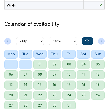
Wi-Fi:
✓
Calendar of availability
Mon
Tue
Wed
Thu
Fri
Sat
Sun
01
02
03
04
05
06
07
08
09
10
11
12
13
14
15
16
17
18
19
20
21
22
23
24
25
26
27
28
29
30
31