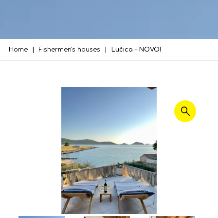
Home
Fishermen's houses
Lučica – NOVO!