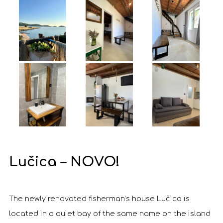
Lučica – NOVO!
The newly renovated fisherman’s house Lučica is
located in a quiet bay of the same name on the island