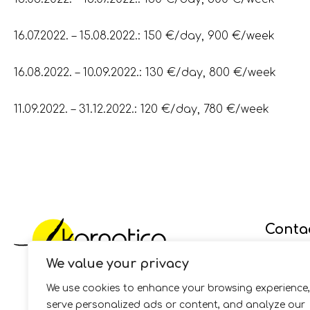
16.07.2022. – 15.08.2022.: 150 €/day, 900 €/week
16.08.2022. – 10.09.2022.: 130 €/day, 800 €/week
11.09.2022. – 31.12.2022.: 120 €/day, 780 €/week
Conta
We value your privacy
GSM:
+38
Fax: +38
We use cookies to enhance your browsing experience,
E-mail:
i
serve personalized ads or content, and analyze our