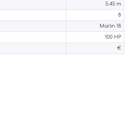
5.45 m
8
Marlin 18
100 HP
€