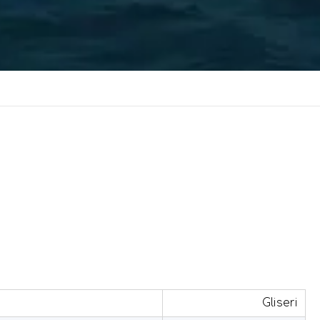
Gliseri