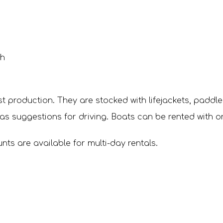
 h
est production. They are stocked with lifejackets, paddl
as suggestions for driving. Boats can be rented with or
ts are available for multi-day rentals.