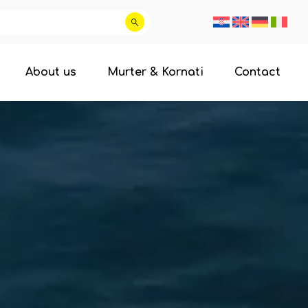
About us
Murter & Kornati
Contact