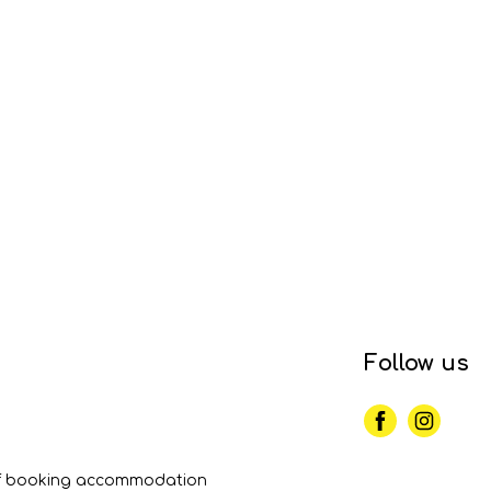
Follow us
of booking accommodation