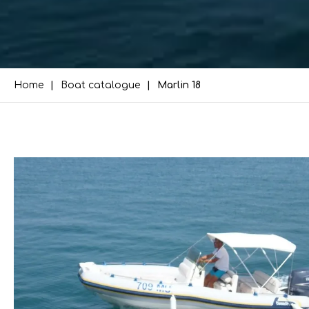
Home
Boat catalogue
Marlin 18