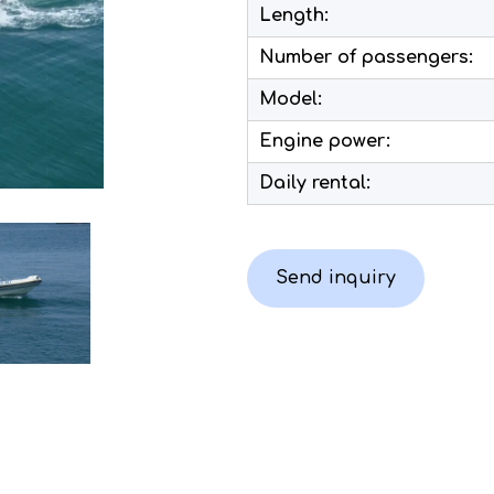
Length:
Number of passengers:
Model:
Engine power:
Daily rental:
Send inquiry