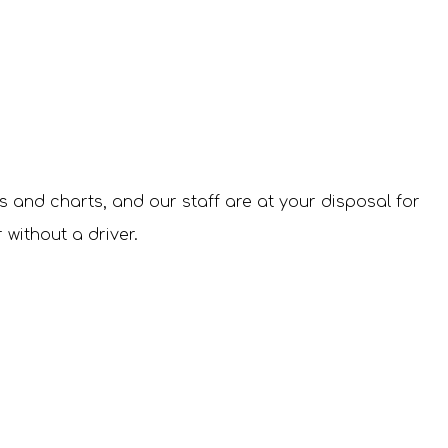
es and charts, and our staff are at your disposal for
 without a driver.