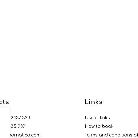
cts
Links
5 99 2437 323
Useful links
5 22 435 989
How to book
nfo@kornatica.com
Terms and conditions 