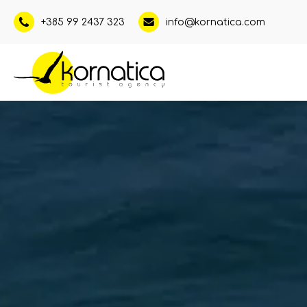
+385 99 2437 323
info@kornatica.com