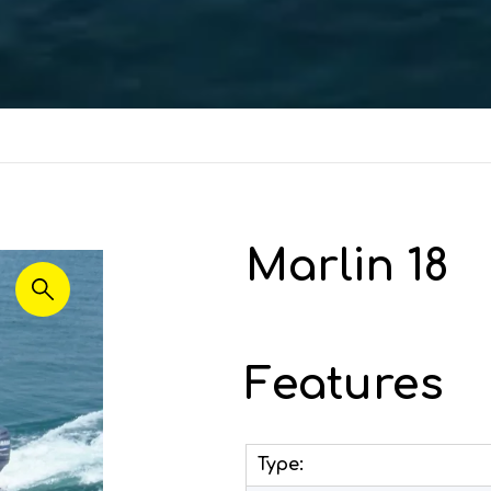
Marlin 18
Features
Type: