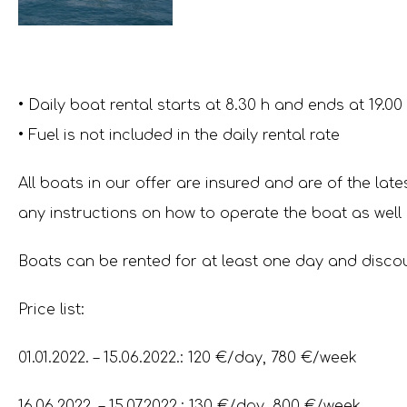
• Daily boat rental starts at 8.30 h and ends at 19.00
• Fuel is not included in the daily rental rate
All boats in our offer are insured and are of the lat
any instructions on how to operate the boat as well 
Boats can be rented for at least one day and discoun
Price list:
01.01.2022. – 15.06.2022.: 120 €/day, 780 €/week
16.06.2022. – 15.07.2022.: 130 €/day, 800 €/week