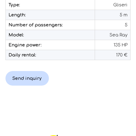
Type:
Gliseri
Length:
5 m
Number of passengers:
5
Model:
Sea Ray
Engine power:
135 HP
Daily rental:
170 €
Send inquiry