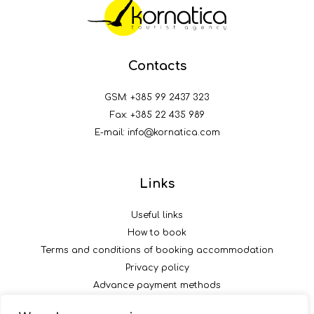
Contacts
GSM:
+385 99 2437 323
Fax: +385 22 435 989
E-mail:
info@kornatica.com
Links
Useful links
How to book
Terms and conditions of booking accommodation
Privacy policy
Advance payment methods