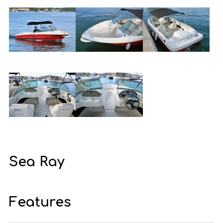
Sea Ray
Features