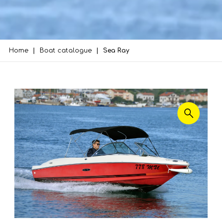
Home
Boat catalogue
Sea Ray