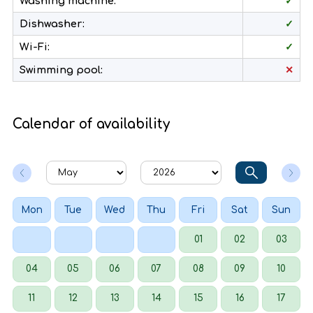
Washing machine:
✓
Dishwasher:
✓
Wi-Fi:
✓
Swimming pool:
✕
Calendar of availability
Mon
Tue
Wed
Thu
Fri
Sat
Sun
01
02
03
04
05
06
07
08
09
10
11
12
13
14
15
16
17