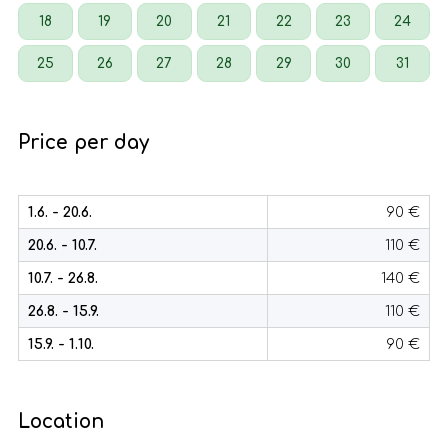
18
19
20
21
22
23
24
25
26
27
28
29
30
31
Price per day
1.6. - 20.6.
90 €
20.6. - 10.7.
110 €
10.7. - 26.8.
140 €
26.8. - 15.9.
110 €
15.9. - 1.10.
90 €
Location