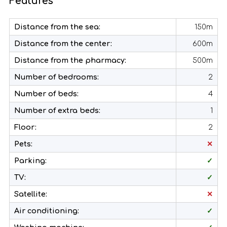
Features
Distance from the sea:
150m
Distance from the center:
600m
Distance from the pharmacy:
500m
Number of bedrooms:
2
Number of beds:
4
Number of extra beds:
1
Floor:
2
Pets:
✕
Parking:
✓
TV:
✓
Satellite:
✕
Air conditioning:
✓