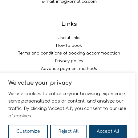
E-mail:
info@kornatica.com
Links
Useful links
How to book
Terms and conditions of booking accommodation
Privacy policy
Advance payment methods
We value your privacy
Follow us
We use cookies to enhance your browsing experience,
serve personalized ads or content, and analyze our
traffic. By clicking "Accept All", you consent to our use
of cookies.
© 2026 Kornatica
Customize
Reject All
Accept All