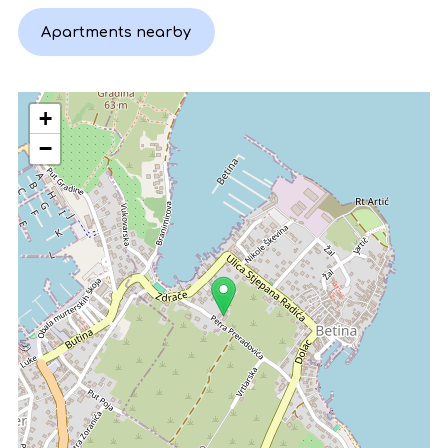
Apartments nearby
+
−