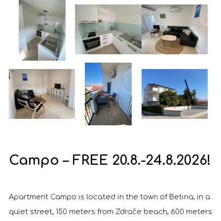
Campo – FREE 20.8.-24.8.2026!
Apartment Campo is located in the town of Betina, in a
quiet street, 150 meters from Zdrače beach, 600 meters