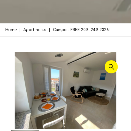
Home
Apartments
Campo – FREE 20.8.-24.8.2026!