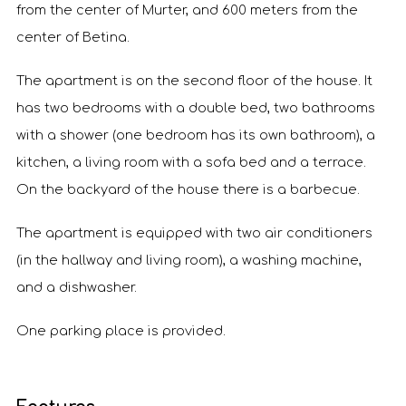
from the center of Murter, and 600 meters from the
center of Betina.
The apartment is on the second floor of the house. It
has two bedrooms with a double bed, two bathrooms
with a shower (one bedroom has its own bathroom), a
kitchen, a living room with a sofa bed and a terrace.
On the backyard of the house there is a barbecue.
The apartment is equipped with two air conditioners
(in the hallway and living room), a washing machine,
and a dishwasher.
One parking place is provided.