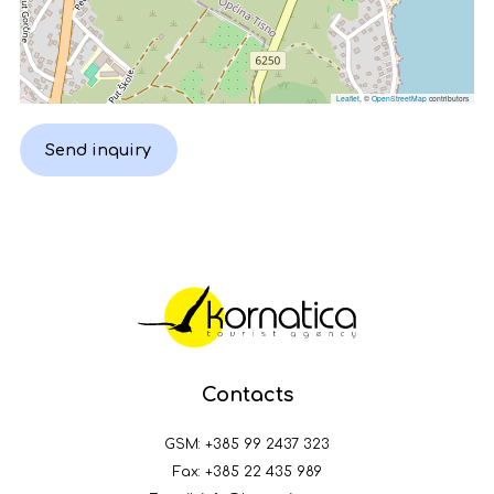
Leaflet
, ©
OpenStreetMap
contributors
Send inquiry
Contacts
GSM:
+385 99 2437 323
Fax: +385 22 435 989