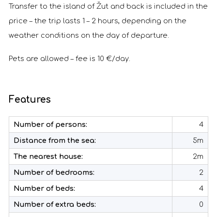
Transfer to the island of Žut and back is included in the
price – the trip lasts 1 – 2 hours, depending on the
weather conditions on the day of departure.
Pets are allowed – fee is 10 €/day.
Features
Number of persons:
4
Distance from the sea:
5m
The nearest house:
2m
Number of bedrooms:
2
Number of beds:
4
Number of extra beds:
0