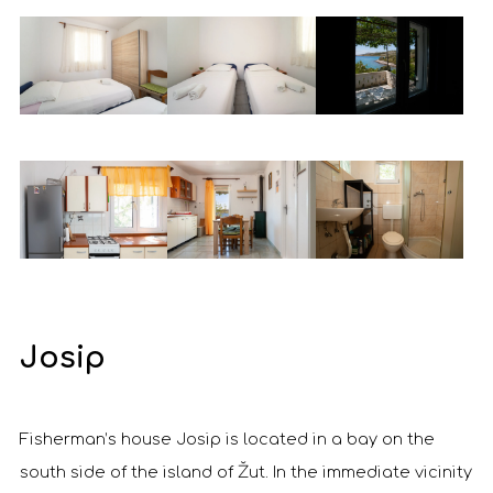
Josip
Fisherman’s house Josip is located in a bay on the
south side of the island of Žut. In the immediate vicinity