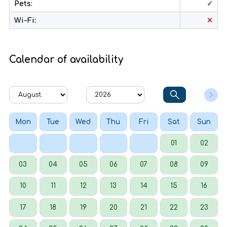
Pets:
✓
Wi-Fi:
✕
Calendar of availability
Mon
Tue
Wed
Thu
Fri
Sat
Sun
01
02
03
04
05
06
07
08
09
10
11
12
13
14
15
16
17
18
19
20
21
22
23