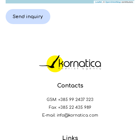
Leaflet
, ©
OpenStreetMap
contributors
Send inquiry
Contacts
GSM:
+385 99 2437 323
Fax: +385 22 435 989
E-mail:
info@kornatica.com
Links