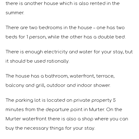
there is another house which is also rented in the
summer.
There are two bedrooms in the house – one has two
beds for 1 person, while the other has a double bed.
There is enough electricity and water for your stay, but
it should be used rationally.
The house has a bathroom, waterfront, terrace,
balcony and grill, outdoor and indoor shower.
The parking lot is located on private property 5
minutes from the departure point in Murter. On the
Murter waterfront there is also a shop where you can
buy the necessary things for your stay.