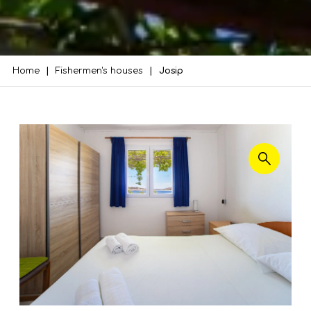
Home
Fishermen's houses
Josip