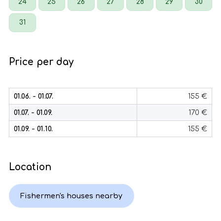
24
25
26
27
28
29
30
31
Price per day
01.06. - 01.07.
155 €
01.07. - 01.09.
170 €
01.09. - 01.10.
155 €
Location
Fishermen's houses nearby