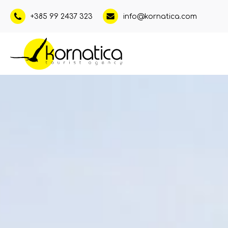
+385 99 2437 323
info@kornatica.com