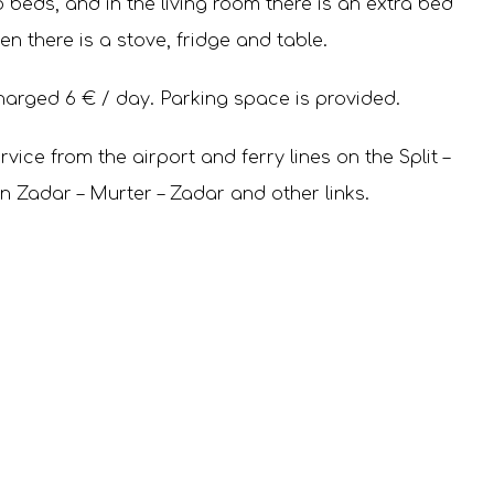
beds, and in the living room there is an extra bed
hen there is a stove, fridge and table.
harged 6 € / day. Parking space is provided.
vice from the airport and ferry lines on the Split –
en Zadar – Murter – Zadar and other links.