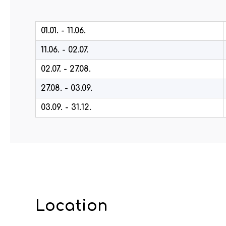
01.01. - 11.06.
11.06. - 02.07.
02.07. - 27.08.
27.08. - 03.09.
03.09. - 31.12.
Location