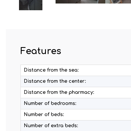
Features
Distance from the sea:
Distance from the center:
Distance from the pharmacy:
Number of bedrooms:
Number of beds:
Number of extra beds: