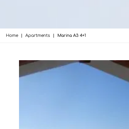
Home
Apartments
Marina A3 4+1