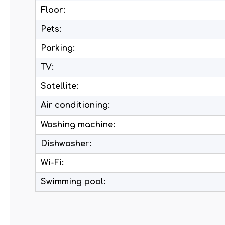
Floor:
Pets:
Parking:
TV:
Satellite:
Air conditioning:
Washing machine:
Dishwasher:
Wi-Fi:
Swimming pool: