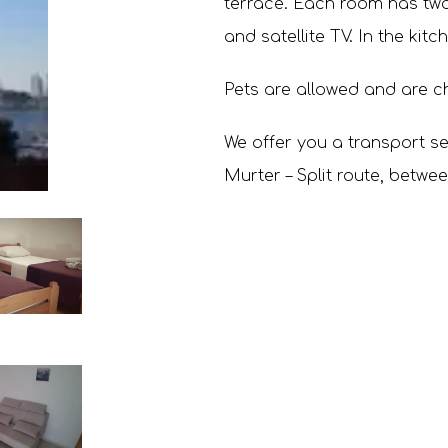
terrace. Each room has two 
and satellite TV. In the kitc
Pets are allowed and are c
We offer you a transport ser
Murter – Split route, betwe