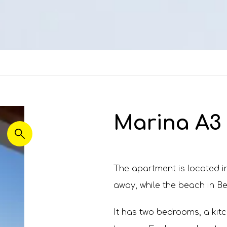
Marina A3 
The apartment is located in
away, while the beach in Be
It has two bedrooms, a kitc