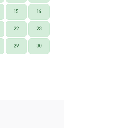
15
16
22
23
29
30