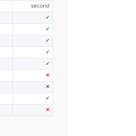
second
✓
✓
✓
✓
✓
✕
✕
✓
✕