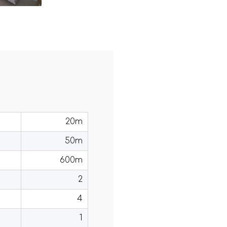
20m
50m
600m
2
4
1