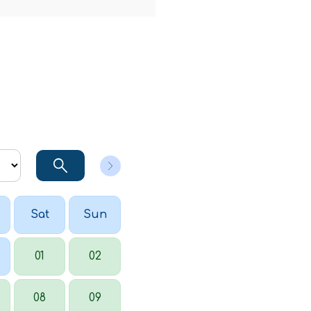
Sat
Sun
01
02
08
09