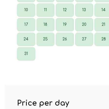
10
11
12
13
14
17
18
19
20
21
24
25
26
27
28
31
Price per day