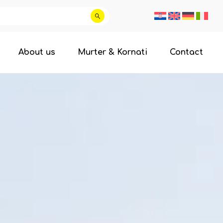
About us
Murter & Kornati
Contact