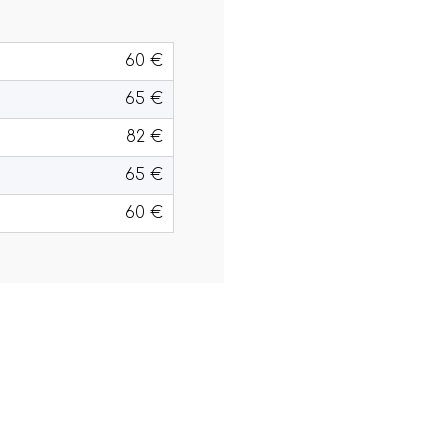
60 €
65 €
82 €
65 €
60 €