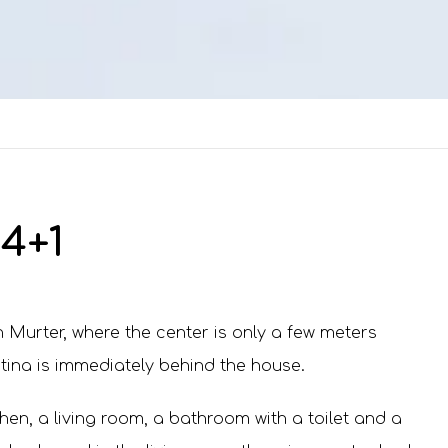
4+1
 Murter, where the center is only a few meters
tina is immediately behind the house.
hen, a living room, a bathroom with a toilet and a