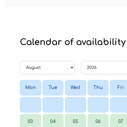
Calendar of availability
Mon
Tue
Wed
Thu
Fri
03
04
05
06
07