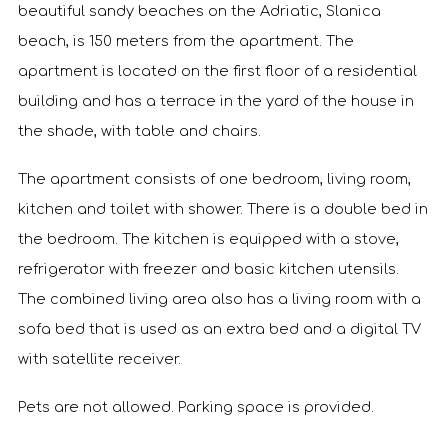
beautiful sandy beaches on the Adriatic, Slanica
beach, is 150 meters from the apartment. The
apartment is located on the first floor of a residential
building and has a terrace in the yard of the house in
the shade, with table and chairs.
The apartment consists of one bedroom, living room,
kitchen and toilet with shower. There is a double bed in
the bedroom. The kitchen is equipped with a stove,
refrigerator with freezer and basic kitchen utensils.
The combined living area also has a living room with a
sofa bed that is used as an extra bed and a digital TV
with satellite receiver.
Pets are not allowed. Parking space is provided.