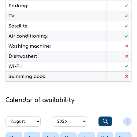
Parking:
✓
TV:
✓
Satellite:
✓
Air conditioning:
✓
Washing machine:
✕
Dishwasher:
✕
Wi-Fi:
✓
Swimming pool:
✕
Calendar of availability