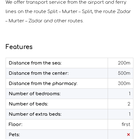
We offer transport service from the airport and ferry
lines on the route Split – Murter – Split, the route Zadar
– Murter – Zadar and other routes.
Features
Distance from the sea:
200m
Distance from the center:
500m
Distance from the pharmacy:
300m
Number of bedrooms:
1
Number of beds:
2
Number of extra beds:
1
Floor:
first
Pets:
✕