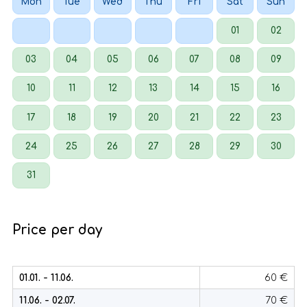
Mon
Tue
Wed
Thu
Fri
Sat
Sun
01
02
03
04
05
06
07
08
09
10
11
12
13
14
15
16
17
18
19
20
21
22
23
24
25
26
27
28
29
30
31
Price per day
01.01. - 11.06.
60 €
11.06. - 02.07.
70 €