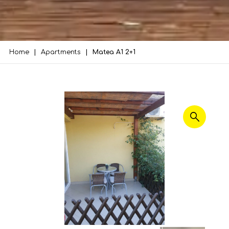
Home
Apartments
Matea A1 2+1