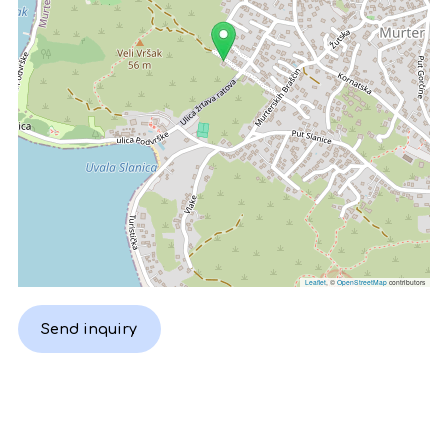
Leaflet
, ©
OpenStreetMap
contributors
Send inquiry