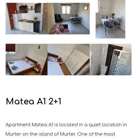
Matea A1 2+1
Apartment Matea A1 is located in a quiet location in
Murter on the island of Murter. One of the most