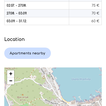
02.07. - 27.08.
75 €
27.08. - 03.09.
70 €
03.09. - 31.12.
60 €
Location
Apartments nearby
+
−