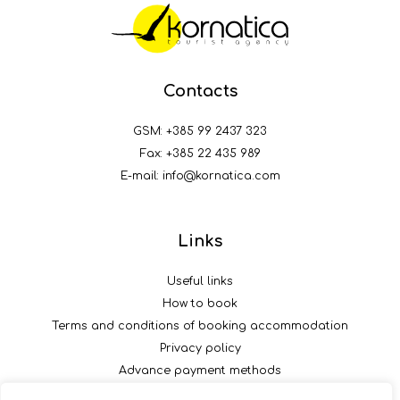
Contacts
GSM:
+385 99 2437 323
Fax: +385 22 435 989
E-mail:
info@kornatica.com
Links
Useful links
How to book
Terms and conditions of booking accommodation
Privacy policy
Advance payment methods