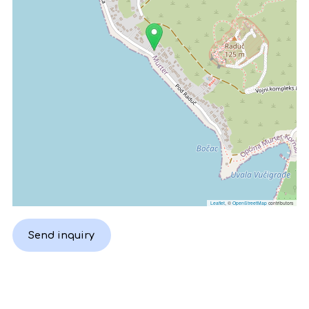
Leaflet
, ©
OpenStreetMap
contributors
Send inquiry