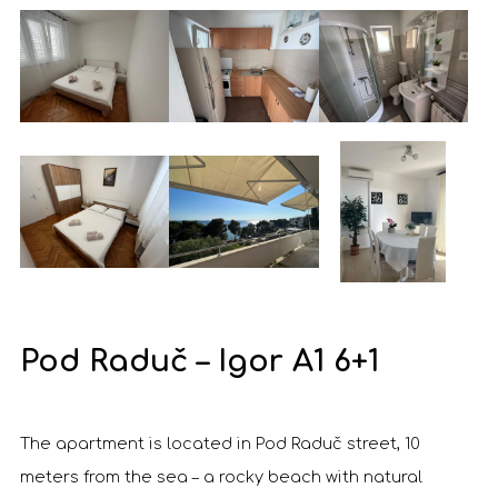
Pod Raduč – Igor A1 6+1
The apartment is located in Pod Raduč street, 10
meters from the sea – a rocky beach with natural