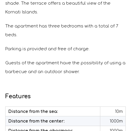
shade. The terrace offers a beautiful view of the
Kornati Islands.
The apartment has three bedrooms with a total of 7
beds.
Parking is provided and free of charge.
Guests of the apartment have the possibility of using a
barbecue and an outdoor shower.
Features
Distance from the sea:
10m
Distance from the center:
1000m
Distance from the pharmacy:
1000m