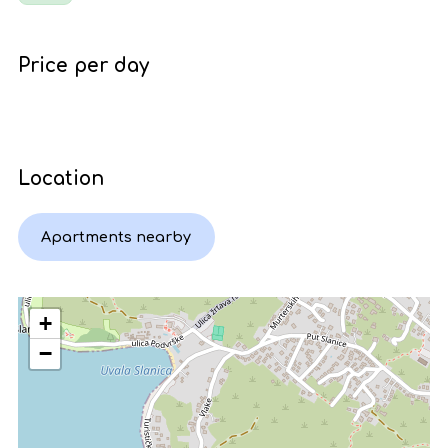
Price per day
Location
Apartments nearby
+
−