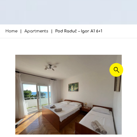
Home
Apartments
Pod Raduč – Igor A1 6+1