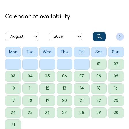
Calendar of availability
Mon
Tue
Wed
Thu
Fri
Sat
Sun
01
02
03
04
05
06
07
08
09
10
11
12
13
14
15
16
17
18
19
20
21
22
23
24
25
26
27
28
29
30
31