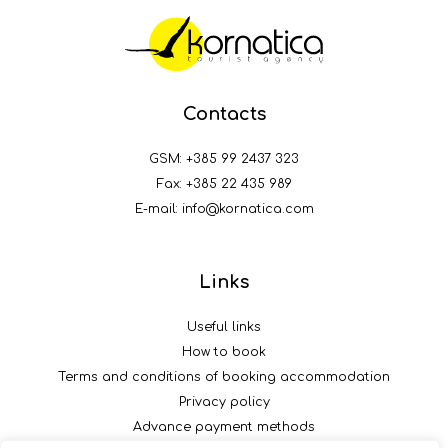
Contacts
GSM:
+385 99 2437 323
Fax: +385 22 435 989
E-mail:
info@kornatica.com
Links
Useful links
How to book
Terms and conditions of booking accommodation
Privacy policy
Advance payment methods