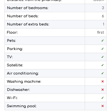
Number of bedrooms:
3
Number of beds:
6
Number of extra beds:
1
Floor:
first
Pets:
✓
Parking:
✓
TV:
✓
Satellite:
✓
Air conditioning:
✓
Washing machine:
✕
Dishwasher:
✕
Wi-Fi:
✓
Swimming pool:
✕