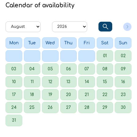
Calendar of availability
Mon
Tue
Wed
Thu
Fri
Sat
Sun
01
02
03
04
05
06
07
08
09
10
11
12
13
14
15
16
17
18
19
20
21
22
23
24
25
26
27
28
29
30
31