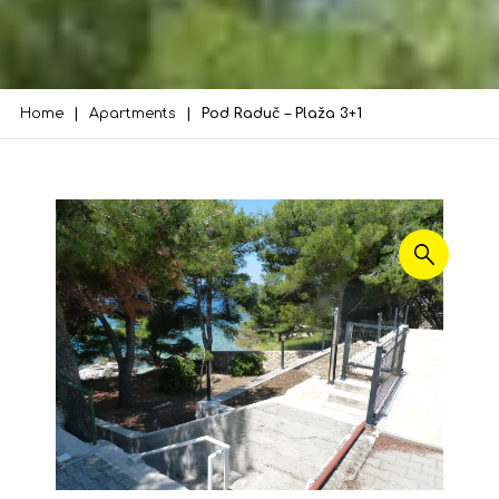
Home
Apartments
Pod Raduč – Plaža 3+1