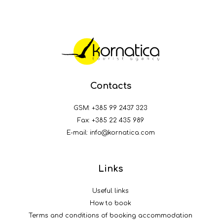
Contacts
GSM:
+385 99 2437 323
Fax: +385 22 435 989
E-mail:
info@kornatica.com
Links
Useful links
How to book
Terms and conditions of booking accommodation