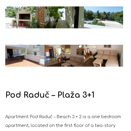
Pod Raduč – Plaža 3+1
Apartment Pod Raduč – Beach 3 + 2 is a one bedroom
apartment, located on the first floor of a two-story