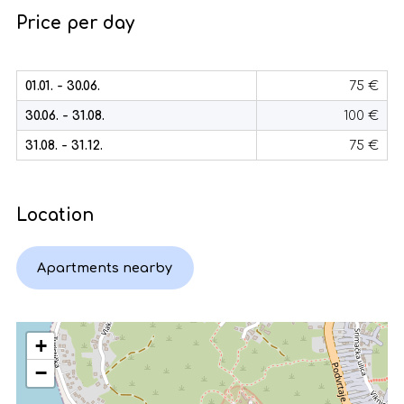
Price per day
01.01. - 30.06.
75 €
30.06. - 31.08.
100 €
31.08. - 31.12.
75 €
Location
Apartments nearby
+
−