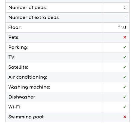
Number of beds:
3
Number of extra beds:
1
Floor:
first
Pets:
✕
Parking:
✓
TV:
✓
Satellite:
✓
Air conditioning:
✓
Washing machine:
✓
Dishwasher:
✓
Wi-Fi:
✓
Swimming pool:
✕