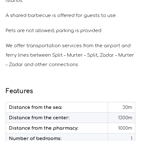
islands.
A shared barbecue is offered for guests to use.
Pets are not allowed, parking is provided.
We offer transportation services from the airport and
ferry lines between Split – Murter – Split, Zadar – Murter
– Zadar and other connections.
Features
Distance from the sea:
30m
Distance from the center:
1300m
Distance from the pharmacy:
1000m
Number of bedrooms:
1