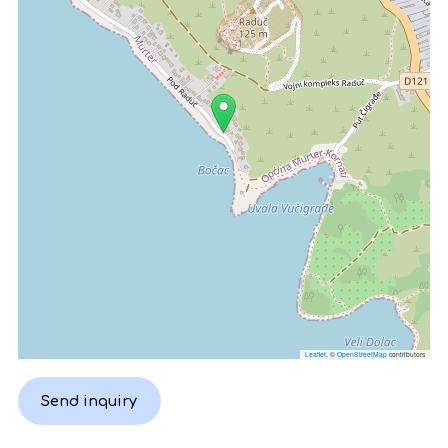
Leaflet
, ©
OpenStreetMap
contributors
Send inquiry