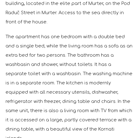
building, located in the elite part of Murter, on the Pod
Raduč Street in Murter. Access to the sea directly in
front of the house.
The apartment has one bedroom with a double bed
and a single bed, while the living room has a sofa as an
extra bed for two persons. The bathroom has a
washbasin and shower, without toilets. It has a
separate toilet with a washbasin. The washing machine
is in a separate room. The kitchen is modernly
equipped with all necessary utensils, dishwasher,
refrigerator with freezer, dining table and chairs. In the
same unit, there is also a living room with TV from which
it is accessed on a large, partly covered terrace with a
dining table, with a beautiful view of the Kornati