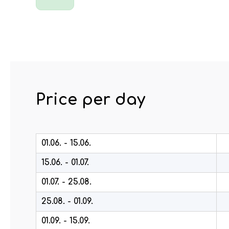
Price per day
01.06. - 15.06.
15.06. - 01.07.
01.07. - 25.08.
25.08. - 01.09.
01.09. - 15.09.