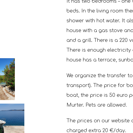
It has two bedrooms – one 
beds. In the living room th
shower with hot water. It a
house with a gas stove and 
and a grill. There is a 220 v
There is enough electricity 
house has a terrace, sunba
We organize the transfer to
transport). The price for bot
boat, the price is 50 euro p
Murter. Pets are allowed.
The prices on our website a
charged extra 20 €/day.