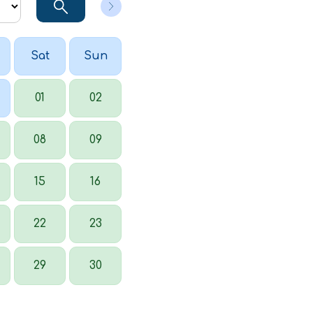
Sat
Sun
01
02
08
09
15
16
22
23
29
30