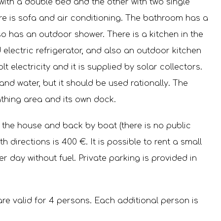
with a double bed and the other with two single
ere is sofa and air conditioning. The bathroom has a
lso has an outdoor shower. There is a kitchen in the
electric refrigerator, and also an outdoor kitchen
olt electricity and it is supplied by solar collectors.
and water, but it should be used rationally. The
thing area and its own dock.
 the house and back by boat (there is no public
h directions is 400 €. It is possible to rent a small
er day without fuel. Private parking is provided in
re valid for 4 persons. Each additional person is