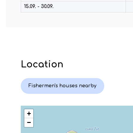
15.09. - 30.09.
Location
Fishermen's houses nearby
+
−