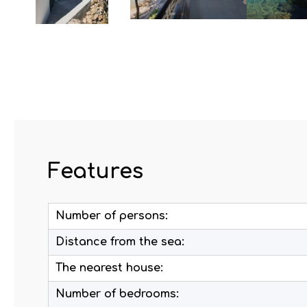
Features
Number of persons:
Distance from the sea:
The nearest house:
Number of bedrooms: