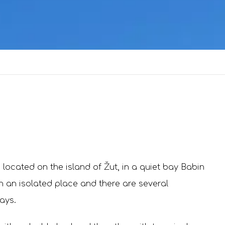
 located on the island of Žut, in a quiet bay Babin
n an isolated place and there are several
ays.