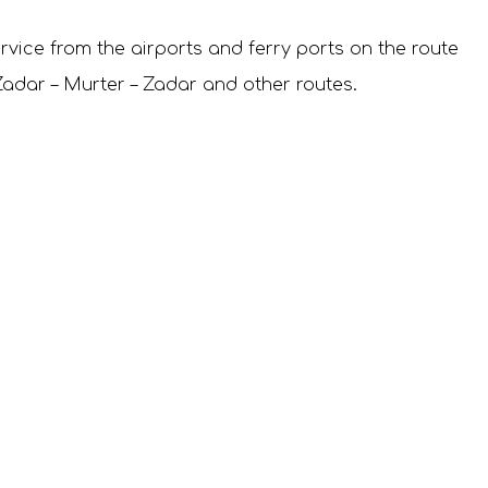
rvice from the airports and ferry ports on the route
e Zadar – Murter – Zadar and other routes.