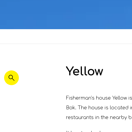
Yellow
Fisherman’s house Yellow is
Bok. The house is located i
restaurants in the nearby b