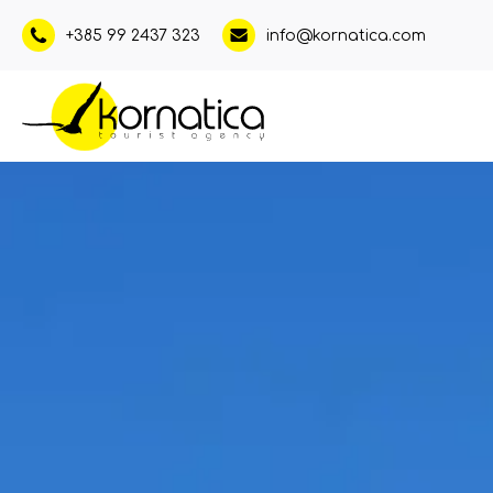
+385 99 2437 323
info@kornatica.com