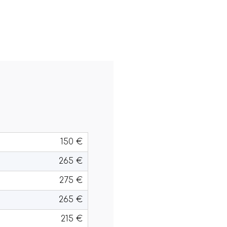
150 €
265 €
275 €
265 €
215 €