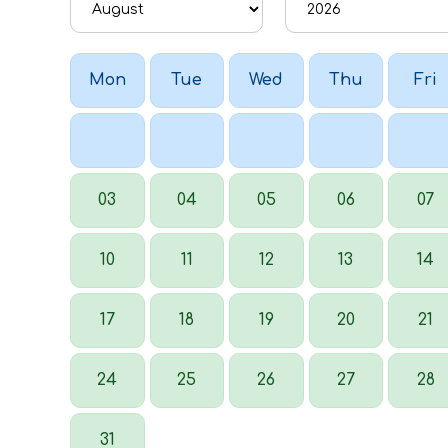
Mon
Tue
Wed
Thu
Fri
03
04
05
06
07
10
11
12
13
14
17
18
19
20
21
24
25
26
27
28
31