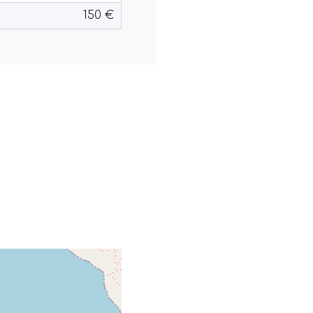
150 €