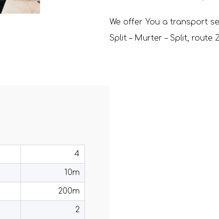
We offer You a transport se
Split – Murter – Split, rout
4
10m
200m
2