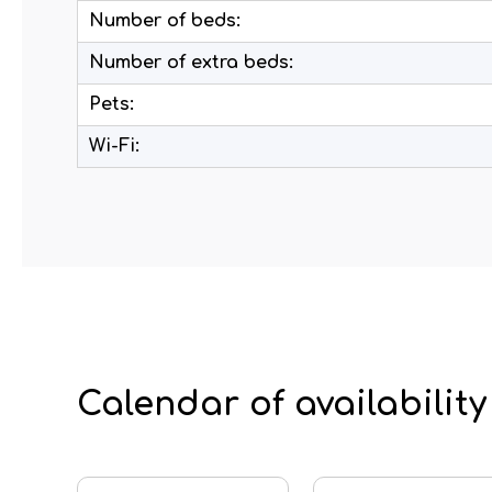
Number of beds:
Number of extra beds:
Pets:
Wi-Fi:
Calendar of availability