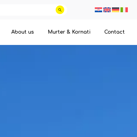
About us
Murter & Kornati
Contact