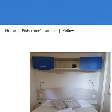
Home
Fishermen's houses
Yellow