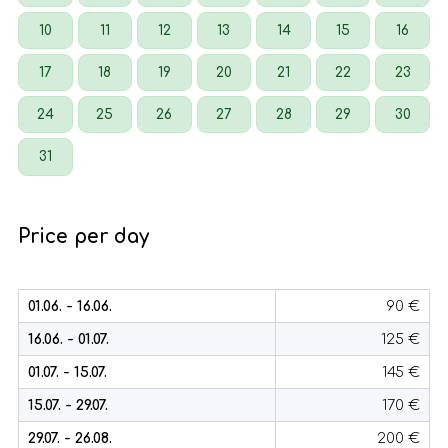
10
11
12
13
14
15
16
17
18
19
20
21
22
23
24
25
26
27
28
29
30
31
Price per day
01.06. - 16.06.
90 €
16.06. - 01.07.
125 €
01.07. - 15.07.
145 €
15.07. - 29.07.
170 €
29.07. - 26.08.
200 €