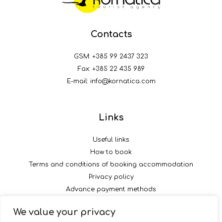
Contacts
GSM:
+385 99 2437 323
Fax: +385 22 435 989
E-mail:
info@kornatica.com
Links
Useful links
How to book
Terms and conditions of booking accommodation
Privacy policy
Advance payment methods
We value your privacy
Follow us