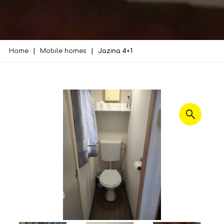
Home
Mobile homes
Jazina 4+1