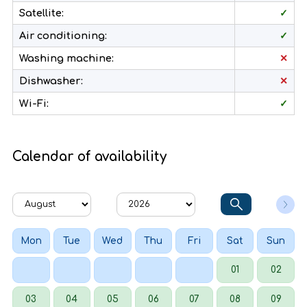
Satellite:
✓
Air conditioning:
✓
Washing machine:
✕
Dishwasher:
✕
Wi-Fi:
✓
Calendar of availability
Mon
Tue
Wed
Thu
Fri
Sat
Sun
01
02
03
04
05
06
07
08
09