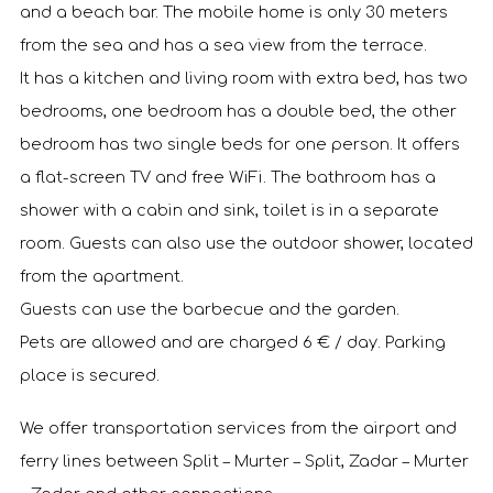
and a beach bar. The mobile home is only 30 meters
from the sea and has a sea view from the terrace.
It has a kitchen and living room with extra bed, has two
bedrooms, one bedroom has a double bed, the other
bedroom has two single beds for one person. It offers
a flat-screen TV and free WiFi. The bathroom has a
shower with a cabin and sink, toilet is in a separate
room. Guests can also use the outdoor shower, located
from the apartment.
Guests can use the barbecue and the garden.
Pets are allowed and are charged 6 € / day. Parking
place is secured.
We offer transportation services from the airport and
ferry lines between Split – Murter – Split, Zadar – Murter