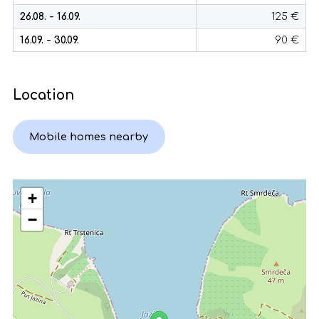
26.08. - 16.09.
125 €
16.09. - 30.09.
90 €
Location
Mobile homes nearby
+
−