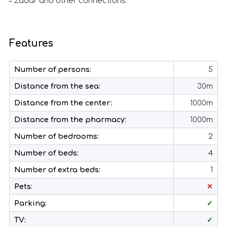
– Zadar and other connections.
Features
Number of persons:
5
Distance from the sea:
30m
Distance from the center:
1000m
Distance from the pharmacy:
1000m
Number of bedrooms:
2
Number of beds:
4
Number of extra beds:
1
Pets:
✕
Parking:
✓
TV:
✓