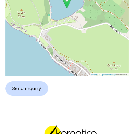
Leaflet
, ©
OpenStreetMap
contributors
Send inquiry