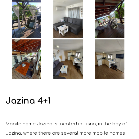
Jazina 4+1
Mobile home Jazina is located in Tisno, in the bay of
Jazina, where there are several more mobile homes