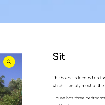
Sit
The house is located on the
which is empty most of the
House has three bedrooms.