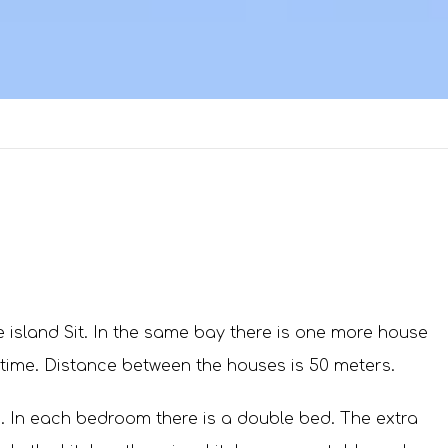
 island Sit. In the same bay there is one more house
 time. Distance between the houses is 50 meters.
 In each bedroom there is a double bed. The extra