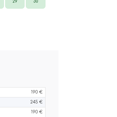
29
30
190 €
245 €
190 €