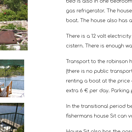
bed is also in one bedroom.
gas refrigerator. The house 
boat. The house also has a
There is a 12 volt electricit
cistern. There is enough wat
Transport to the robinson 
(there is no public transport
renting a boat at the price
extra 6 € per day. Parking 
In the transitional period 
fishermans house Sit can v
House Sit also has the possi