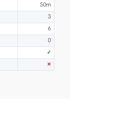
50m
3
6
0
✓
✕