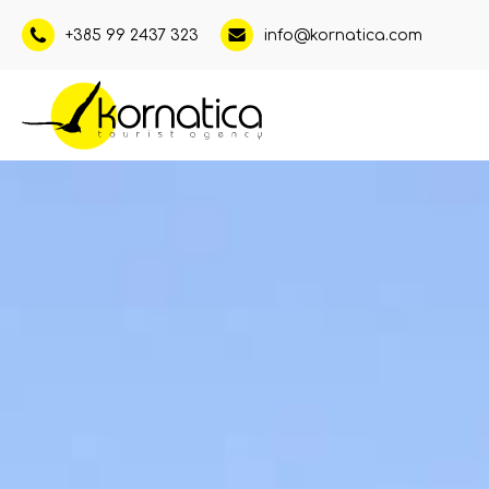
+385 99 2437 323
info@kornatica.com