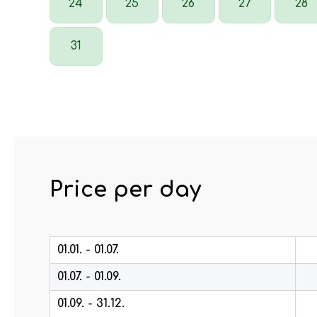
24
25
26
27
28
31
Price per day
01.01. - 01.07.
01.07. - 01.09.
01.09. - 31.12.