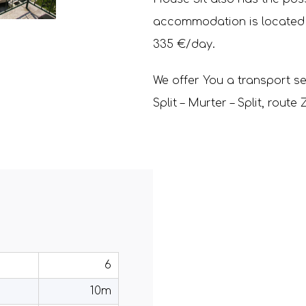
accommodation is located on
335 €/day.
We offer You a transport se
Split – Murter – Split, rout
6
10m