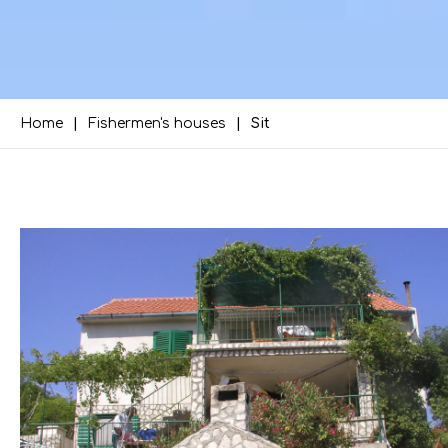
Home
Fishermen's houses
Sit