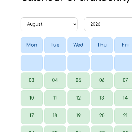
Mon
Tue
Wed
Thu
Fri
03
04
05
06
07
10
11
12
13
14
17
18
19
20
21