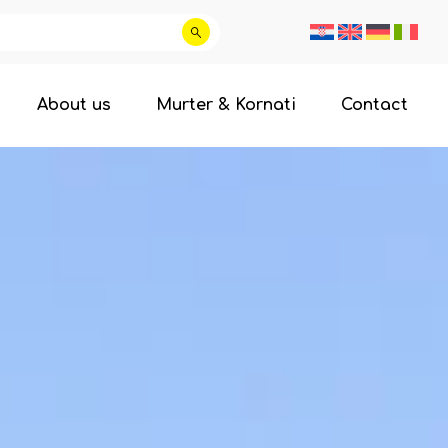
About us
Murter & Kornati
Contact