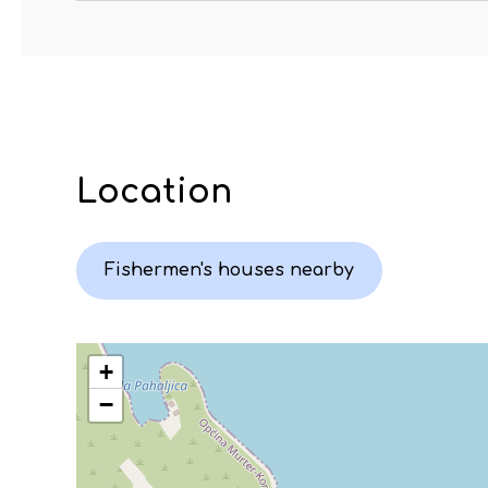
Location
Fishermen's houses nearby
+
−