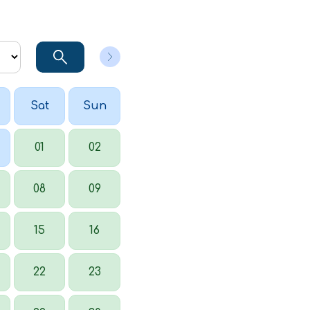
Sat
Sun
01
02
08
09
15
16
22
23