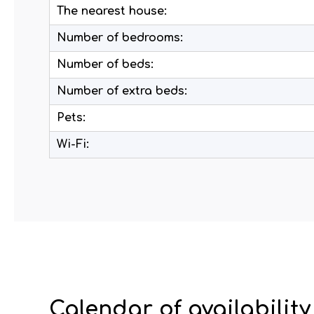
The nearest house:
Number of bedrooms:
Number of beds:
Number of extra beds:
Pets:
Wi-Fi:
Calendar of availability