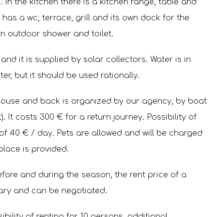
 In the kitchen there is a kitchen range, table and
has a wc, terrace, grill and its own dock for the
n outdoor shower and toilet.
y and it is supplied by solar collectors. Water is in
er, but it should be used rationally.
house and back is organized by our agency, by boat
). It costs 300 € for a return journey. Possibility of
 of 40 € / day. Pets are allowed and will be charged
place is provided.
before and during the season, the rent price of a
ary and can be negotiated.
bility of renting for 10 persons, additional