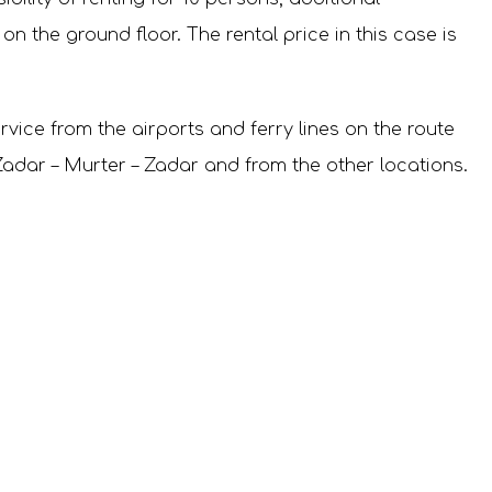
 the ground floor. The rental price in this case is
rvice from the airports and ferry lines on the route
e Zadar – Murter – Zadar and from the other locations.