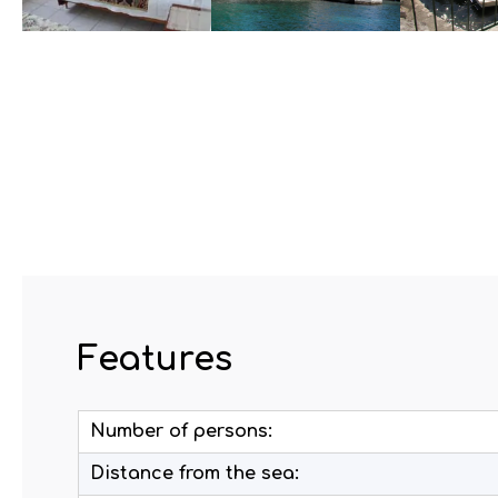
Features
Number of persons:
Distance from the sea: