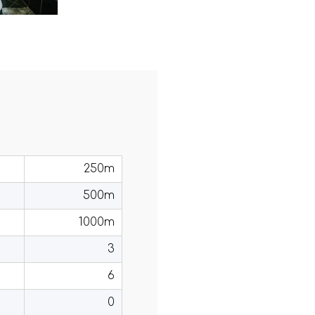
250m
500m
1000m
3
6
0