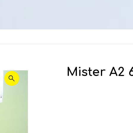
Mister A2 