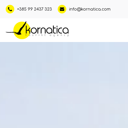
+385 99 2437 323
info@kornatica.com