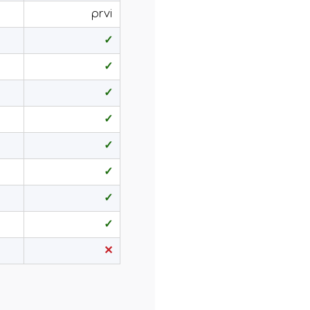
prvi
✓
✓
✓
✓
✓
✓
✓
✓
✕