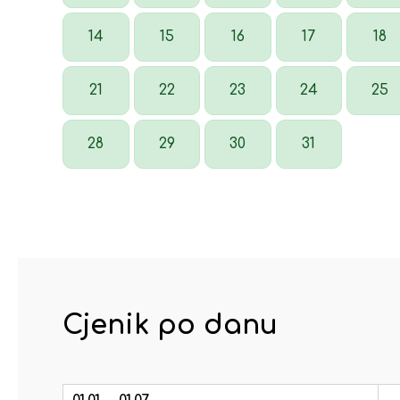
14
15
16
17
18
21
22
23
24
25
28
29
30
31
Cjenik po danu