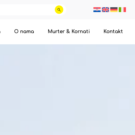
a
O nama
Murter & Kornati
Kontakt