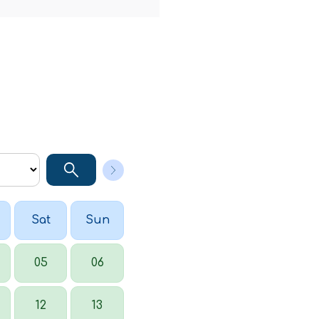
Sat
Sun
05
06
12
13